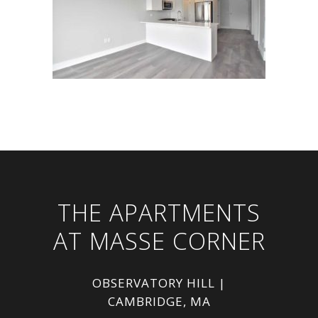
THE APARTMENTS
AT MASSE CORNER
OBSERVATORY HILL |
CAMBRIDGE, MA