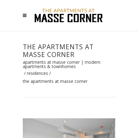
THE APARTMENTS AT
MASSE CORNER
apartments at masse corner | modern
apartments & townhomes
/
residences
/
the apartments at masse corner