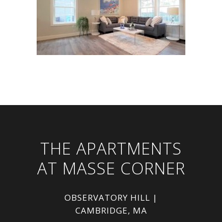
THE APARTMENTS
AT MASSE CORNER
OBSERVATORY HILL |
CAMBRIDGE, MA