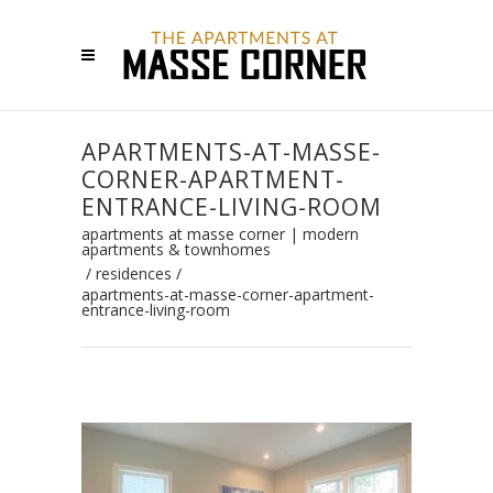
APARTMENTS-AT-MASSE-
CORNER-APARTMENT-
ENTRANCE-LIVING-ROOM
apartments at masse corner | modern
apartments & townhomes
/
residences
/
apartments-at-masse-corner-apartment-
entrance-living-room