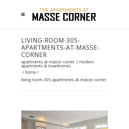
LIVING-ROOM-305-
APARTMENTS-AT-MASSE-
CORNER
apartments at masse corner | modern
apartments & townhomes
/
home
/
living-room-305-apartments-at-masse-corner