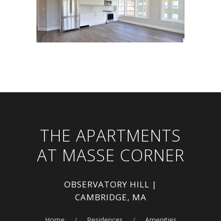
THE APARTMENTS
AT MASSE CORNER
OBSERVATORY HILL |
CAMBRIDGE, MA
Home
Residences
Amenities