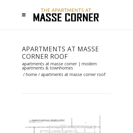
APARTMENTS AT MASSE
CORNER ROOF
apartments at masse corner | modern
apartments & townhomes
/
home
/
apartments at masse corner roof