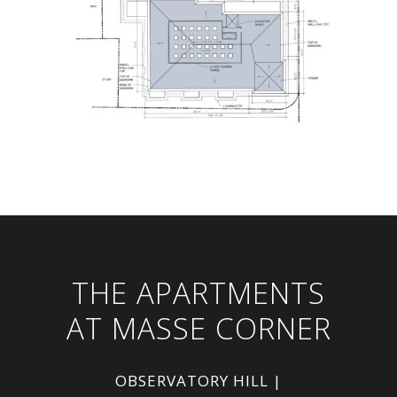
THE APARTMENTS
AT MASSE CORNER
OBSERVATORY HILL |